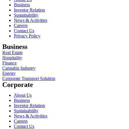
Business
Investor Relation
Sustainability
News & Activities
Careers
Contact Us
Privacy Policy
Business
Real Estate
Hospitality
Finance
Cannabis Industry
Energy
Corporate Transport Solution
Corporate
About Us
Business
Investor Relation
Sustainability
News & Activities
Careers
Contact Us