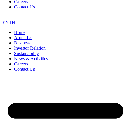
Careers
Contact Us
EN
TH
Home
About Us
Business
Investor Relation
Sustainability
News & Activities
Careers
Contact Us