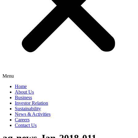
Menu
Home
About Us
Business
Investor Relation
Sustainability
News & Activities
Careers
Contact Us
aq-news-Jan-2018-011