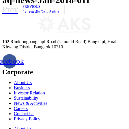
Prev
PREVIOUS
กิจกรรม เดิน-วิ่ง ณ สำนักงานใหญ่ เพื่อสมทบทุนเข้า “โครงการ ก้าวคนละก้าว”
102 Rimklongbangkapi Road (Jaturatid Road) Bangkapi, Huai
Khwang District Bangkok 10310
acebook
Corporate
About Us
Business
Investor Relation
Sustainability
News & Activities
Careers
Contact Us
Privacy Policy
About Us