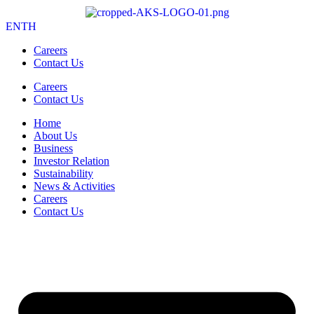
EN
TH
Careers
Contact Us
Careers
Contact Us
Home
About Us
Business
Investor Relation
Sustainability
News & Activities
Careers
Contact Us