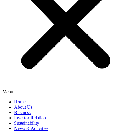
Menu
Home
About Us
Business
Investor Relation
Sustainability
News & Activities