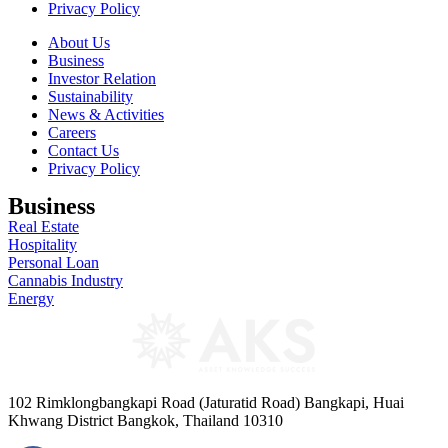
Privacy Policy
About Us
Business
Investor Relation
Sustainability
News & Activities
Careers
Contact Us
Privacy Policy
Business
Real Estate
Hospitality
Personal Loan
Cannabis Industry
Energy
102 Rimklongbangkapi Road (Jaturatid Road) Bangkapi, Huai
Khwang District Bangkok, Thailand 10310