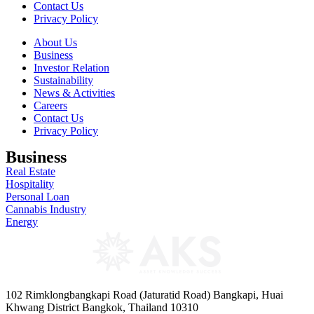
Contact Us
Privacy Policy
About Us
Business
Investor Relation
Sustainability
News & Activities
Careers
Contact Us
Privacy Policy
Business
Real Estate
Hospitality
Personal Loan
Cannabis Industry
Energy
102 Rimklongbangkapi Road (Jaturatid Road) Bangkapi, Huai
Khwang District Bangkok, Thailand 10310