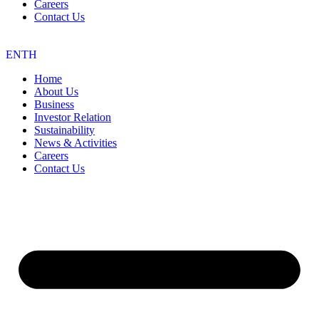
Careers
Contact Us
EN
TH
Home
About Us
Business
Investor Relation
Sustainability
News & Activities
Careers
Contact Us