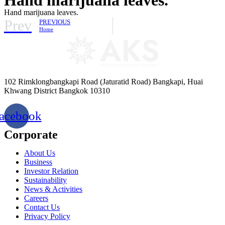
Hand marijuana leaves.
Prev
PREVIOUS
Home
102 Rimklongbangkapi Road (Jaturatid Road) Bangkapi, Huai
Khwang District Bangkok 10310
acebook
Corporate
About Us
Business
Investor Relation
Sustainability
News & Activities
Careers
Contact Us
Privacy Policy