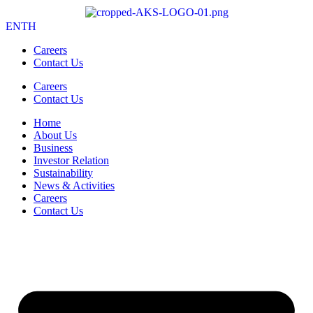
EN
TH
Careers
Contact Us
Careers
Contact Us
Home
About Us
Business
Investor Relation
Sustainability
News & Activities
Careers
Contact Us