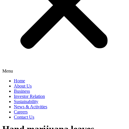
Menu
Home
About Us
Business
Investor Relation
Sustainability
News & Activities
Careers
Contact Us
Hand marijuana leaves.