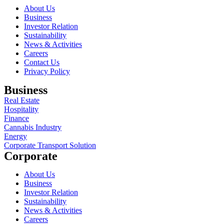
About Us
Business
Investor Relation
Sustainability
News & Activities
Careers
Contact Us
Privacy Policy
Business
Real Estate
Hospitality
Finance
Cannabis Industry
Energy
Corporate Transport Solution
Corporate
About Us
Business
Investor Relation
Sustainability
News & Activities
Careers