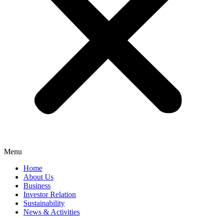
Menu
Home
About Us
Business
Investor Relation
Sustainability
News & Activities