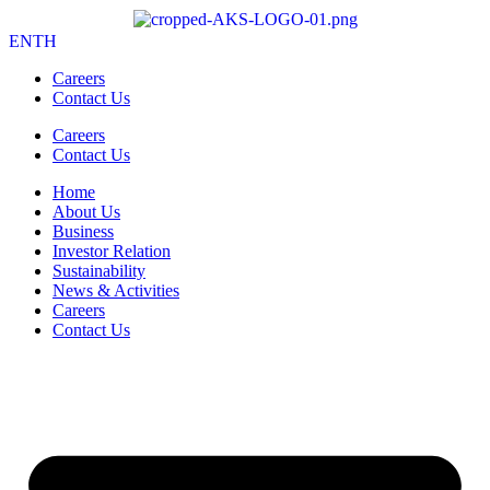
EN
TH
Careers
Contact Us
Careers
Contact Us
Home
About Us
Business
Investor Relation
Sustainability
News & Activities
Careers
Contact Us