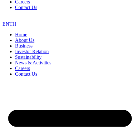
Careers
Contact Us
EN
TH
Home
About Us
Business
Investor Relation
Sustainability
News & Activities
Careers
Contact Us