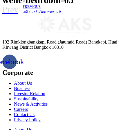
Prev
PREVIOUS
เอคิว เวลล์ อโศก-พระราม 9
102 Rimklongbangkapi Road (Jaturatid Road) Bangkapi, Huai
Khwang District Bangkok 10310
acebook
Corporate
About Us
Business
Investor Relation
Sustainability
News & Activities
Careers
Contact Us
Privacy Policy
About Us