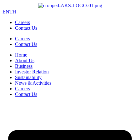
EN
TH
Careers
Contact Us
Careers
Contact Us
Home
About Us
Business
Investor Relation
Sustainability
News & Activities
Careers
Contact Us