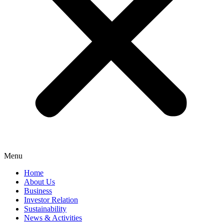
Menu
Home
About Us
Business
Investor Relation
Sustainability
News & Activities