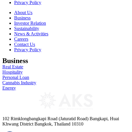
Privacy Policy
About Us
Business
Investor Relation
Sustainability
News & Activities
Careers
Contact Us
Privacy Policy
Business
Real Estate
Hospitality
Personal Loan
Cannabis Industry
Energy
102 Rimklongbangkapi Road (Jaturatid Road) Bangkapi, Huai
Khwang District Bangkok, Thailand 10310