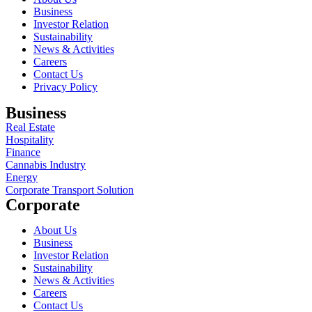
Business
Investor Relation
Sustainability
News & Activities
Careers
Contact Us
Privacy Policy
Business
Real Estate
Hospitality
Finance
Cannabis Industry
Energy
Corporate Transport Solution
Corporate
About Us
Business
Investor Relation
Sustainability
News & Activities
Careers
Contact Us