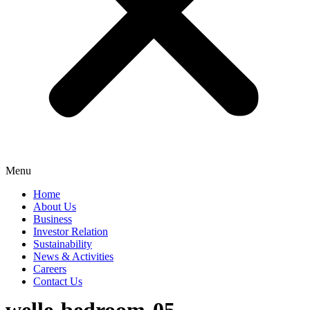
Menu
Home
About Us
Business
Investor Relation
Sustainability
News & Activities
Careers
Contact Us
welle-bedroom-05