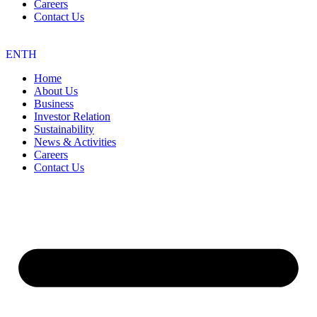
Careers
Contact Us
EN
TH
Home
About Us
Business
Investor Relation
Sustainability
News & Activities
Careers
Contact Us