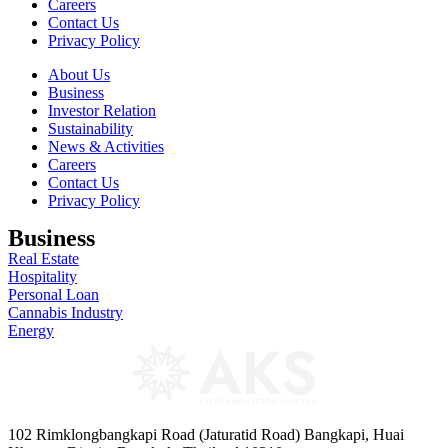
Careers
Contact Us
Privacy Policy
About Us
Business
Investor Relation
Sustainability
News & Activities
Careers
Contact Us
Privacy Policy
Business
Real Estate
Hospitality
Personal Loan
Cannabis Industry
Energy
102 Rimklongbangkapi Road (Jaturatid Road) Bangkapi, Huai