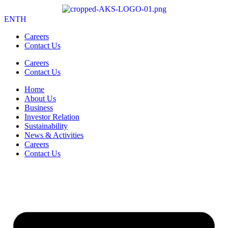
EN
TH
Careers
Contact Us
Careers
Contact Us
Home
About Us
Business
Investor Relation
Sustainability
News & Activities
Careers
Contact Us