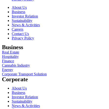
About Us
Business
Investor Relation
Sustainability
News & Activities
Careers
Contact Us
Privacy Policy
Business
Real Estate
Hospitality
Finance
Cannabis Industry
Energy
Corporate Transport Solution
Corporate
About Us
Business
Investor Relation
Sustainability
News & Activities