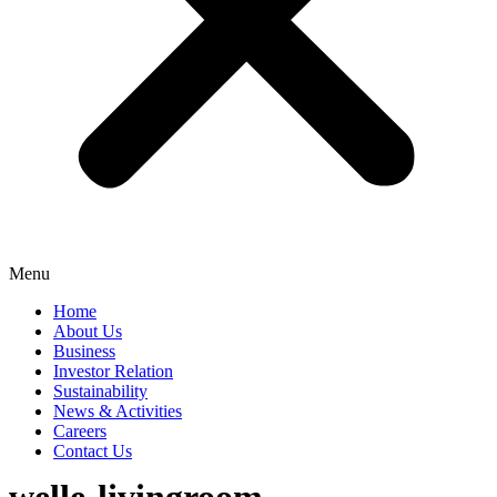
Menu
Home
About Us
Business
Investor Relation
Sustainability
News & Activities
Careers
Contact Us
welle-livingroom-