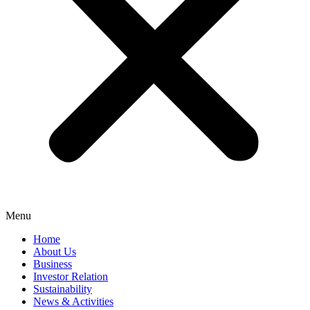
Menu
Home
About Us
Business
Investor Relation
Sustainability
News & Activities