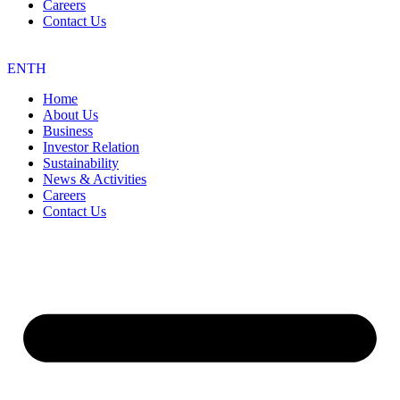
Careers
Contact Us
EN
TH
Home
About Us
Business
Investor Relation
Sustainability
News & Activities
Careers
Contact Us