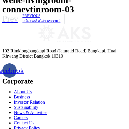
connevtinroom-03
Prev
PREVIOUS
เอคิว เวลล์ อโศก-พระราม 9
102 Rimklongbangkapi Road (Jaturatid Road) Bangkapi, Huai
Khwang District Bangkok 10310
acebook
Corporate
About Us
Business
Investor Relation
Sustainability
News & Activities
Careers
Contact Us
Privacy Policy