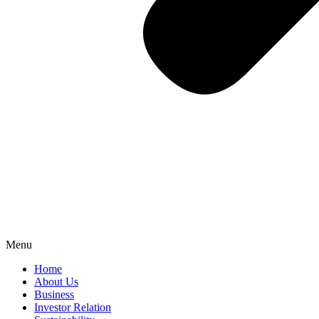
Menu
Home
About Us
Business
Investor Relation