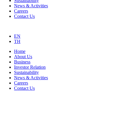
Sustainability
News & Activities
Careers
Contact Us
EN
TH
Home
About Us
Business
Investor Relation
Sustainability
News & Activities
Careers
Contact Us