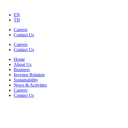
EN
TH
Careers
Contact Us
Careers
Contact Us
Home
About Us
Business
Investor Relation
Sustainability
News & Activities
Careers
Contact Us