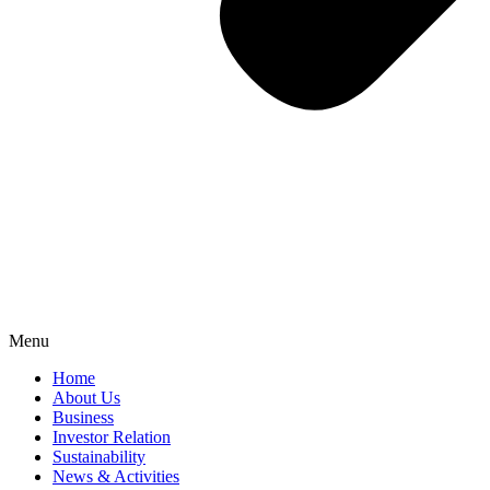
Menu
Home
About Us
Business
Investor Relation
Sustainability
News & Activities