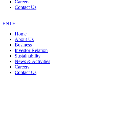
Careers
Contact Us
EN
TH
Home
About Us
Business
Investor Relation
Sustainability
News & Activities
Careers
Contact Us