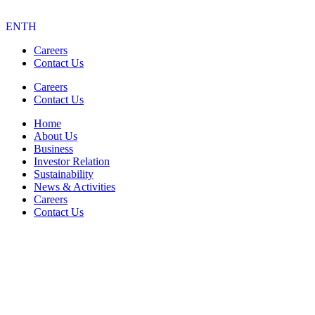
EN
TH
Careers
Contact Us
Careers
Contact Us
Home
About Us
Business
Investor Relation
Sustainability
News & Activities
Careers
Contact Us