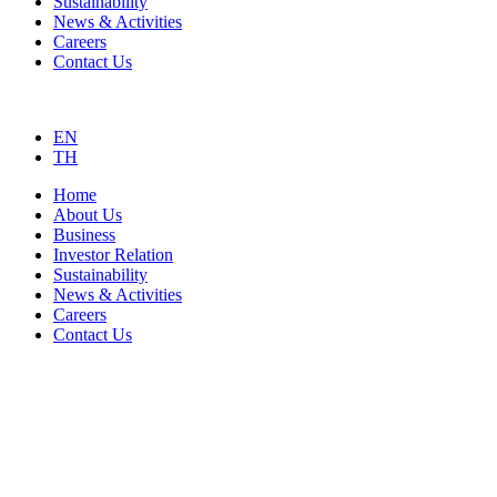
Sustainability
News & Activities
Careers
Contact Us
EN
TH
Home
About Us
Business
Investor Relation
Sustainability
News & Activities
Careers
Contact Us