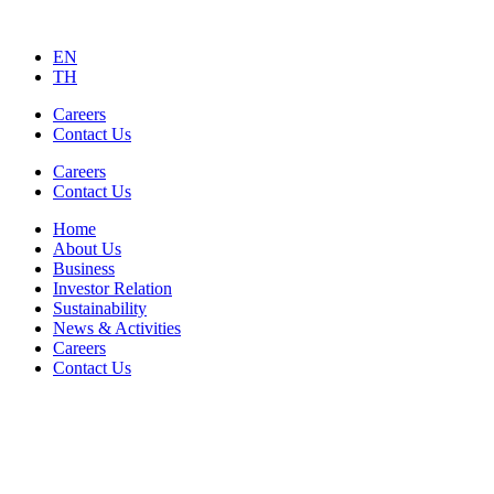
EN
TH
Careers
Contact Us
Careers
Contact Us
Home
About Us
Business
Investor Relation
Sustainability
News & Activities
Careers
Contact Us