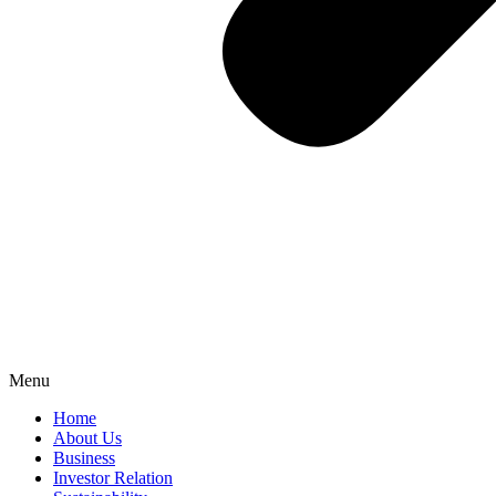
Menu
Home
About Us
Business
Investor Relation