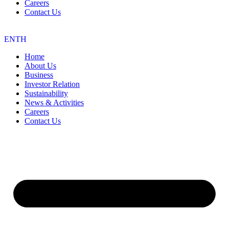
Careers
Contact Us
EN
TH
Home
About Us
Business
Investor Relation
Sustainability
News & Activities
Careers
Contact Us