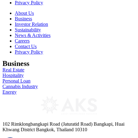
Privacy Policy
About Us
Business
Investor Relation
Sustainability
News & Activities
Careers
Contact Us
Privacy Policy
Business
Real Estate
Hospitality
Personal Loan
Cannabis Industry
Energy
102 Rimklongbangkapi Road (Jaturatid Road) Bangkapi, Huai
Khwang District Bangkok, Thailand 10310