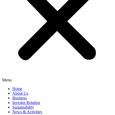
Menu
Home
About Us
Business
Investor Relation
Sustainability
News & Activities