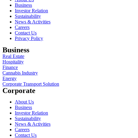
Business
Investor Relation
Sustainability
News & Activities
Careers
Contact Us
Privacy Policy
Business
Real Estate
Hospitality
Finance
Cannabis Industry
Energy
Corporate Transport Solution
Corporate
About Us
Business
Investor Relation
Sustainability
News & Activities
Careers
Contact Us