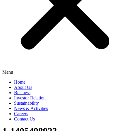
Menu
Home
About Us
Business
Investor Relation
Sustainability
News & Activities
Careers
Contact Us
1-1405498923