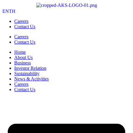
EN
TH
Careers
Contact Us
Careers
Contact Us
Home
About Us
Business
Investor Relation
Sustainability
News & Activities
Careers
Contact Us