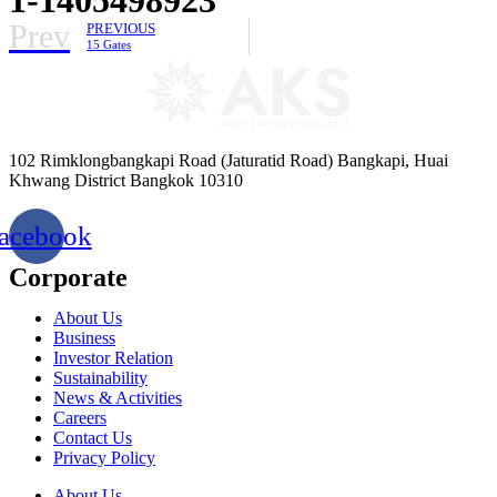
Prev
PREVIOUS
15 Gates
102 Rimklongbangkapi Road (Jaturatid Road) Bangkapi, Huai
Khwang District Bangkok 10310
acebook
Corporate
About Us
Business
Investor Relation
Sustainability
News & Activities
Careers
Contact Us
Privacy Policy
About Us