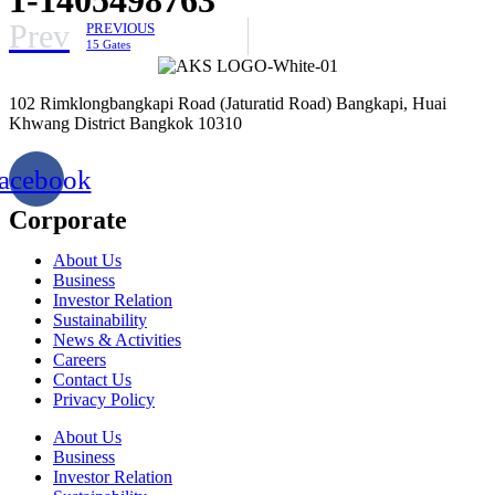
Prev
PREVIOUS
15 Gates
102 Rimklongbangkapi Road (Jaturatid Road) Bangkapi, Huai
Khwang District Bangkok 10310
acebook
Corporate
About Us
Business
Investor Relation
Sustainability
News & Activities
Careers
Contact Us
Privacy Policy
About Us
Business
Investor Relation