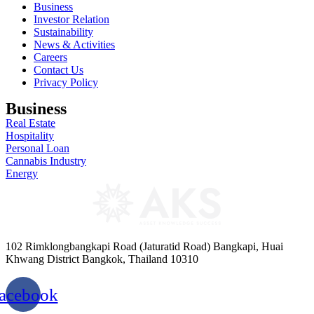
Business
Investor Relation
Sustainability
News & Activities
Careers
Contact Us
Privacy Policy
Business
Real Estate
Hospitality
Personal Loan
Cannabis Industry
Energy
102 Rimklongbangkapi Road (Jaturatid Road) Bangkapi, Huai
Khwang District Bangkok, Thailand 10310
acebook