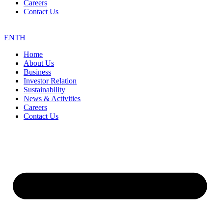
Careers
Contact Us
EN
TH
Home
About Us
Business
Investor Relation
Sustainability
News & Activities
Careers
Contact Us