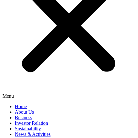
Menu
Home
About Us
Business
Investor Relation
Sustainability
News & Activities