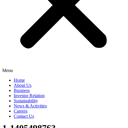
Menu
Home
About Us
Business
Investor Relation
Sustainability
News & Activities
Careers
Contact Us
1-1405498763