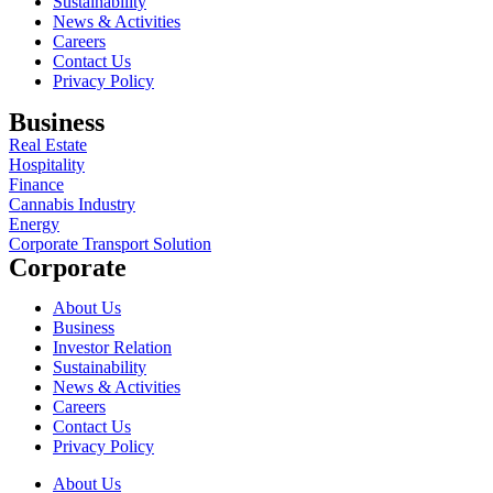
Sustainability
News & Activities
Careers
Contact Us
Privacy Policy
Business
Real Estate
Hospitality
Finance
Cannabis Industry
Energy
Corporate Transport Solution
Corporate
About Us
Business
Investor Relation
Sustainability
News & Activities
Careers
Contact Us
Privacy Policy
About Us