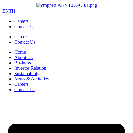
EN
TH
Careers
Contact Us
Careers
Contact Us
Home
About Us
Business
Investor Relation
Sustainability
News & Activities
Careers
Contact Us