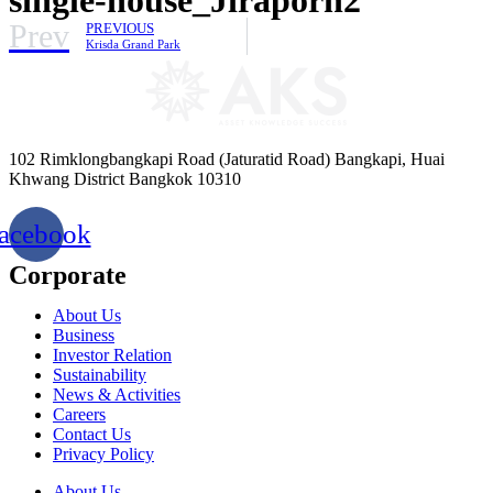
Prev
PREVIOUS
Krisda Grand Park
102 Rimklongbangkapi Road (Jaturatid Road) Bangkapi, Huai
Khwang District Bangkok 10310
acebook
Corporate
About Us
Business
Investor Relation
Sustainability
News & Activities
Careers
Contact Us
Privacy Policy
About Us