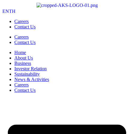
EN
TH
Careers
Contact Us
Careers
Contact Us
Home
About Us
Business
Investor Relation
Sustainability
News & Activities
Careers
Contact Us