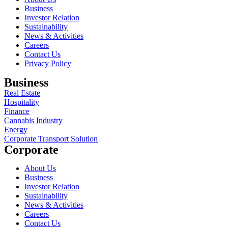
Business
Investor Relation
Sustainability
News & Activities
Careers
Contact Us
Privacy Policy
Business
Real Estate
Hospitality
Finance
Cannabis Industry
Energy
Corporate Transport Solution
Corporate
About Us
Business
Investor Relation
Sustainability
News & Activities
Careers
Contact Us