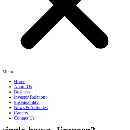
Menu
Home
About Us
Business
Investor Relation
Sustainability
News & Activities
Careers
Contact Us
single-house_Jiraporn2