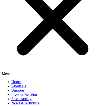
Menu
Home
About Us
Business
Investor Relation
Sustainability
News & Activities