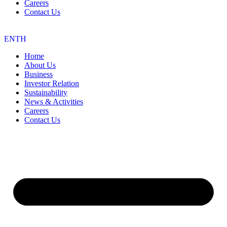
Careers
Contact Us
EN
TH
Home
About Us
Business
Investor Relation
Sustainability
News & Activities
Careers
Contact Us