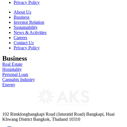
Privacy Policy
About Us
Business
Investor Relation
Sustainability
News & Activities
Careers
Contact Us
Privacy Policy
Business
Real Estate
Hospitality
Personal Loan
Cannabis Industry
Energy
102 Rimklongbangkapi Road (Jaturatid Road) Bangkapi, Huai
Khwang District Bangkok, Thailand 10310