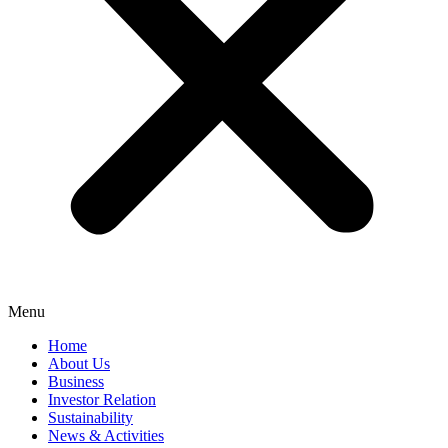
Menu
Home
About Us
Business
Investor Relation
Sustainability
News & Activities