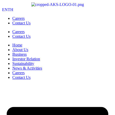
EN
TH
Careers
Contact Us
Careers
Contact Us
Home
About Us
Business
Investor Relation
Sustainability
News & Activities
Careers
Contact Us