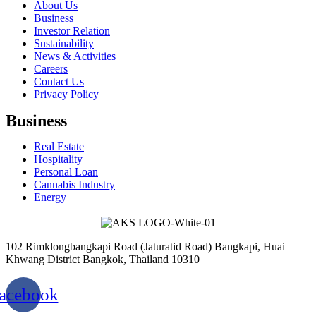
About Us
Business
Investor Relation
Sustainability
News & Activities
Careers
Contact Us
Privacy Policy
Business
Real Estate
Hospitality
Personal Loan
Cannabis Industry
Energy
102 Rimklongbangkapi Road (Jaturatid Road) Bangkapi, Huai
Khwang District Bangkok, Thailand 10310
acebook