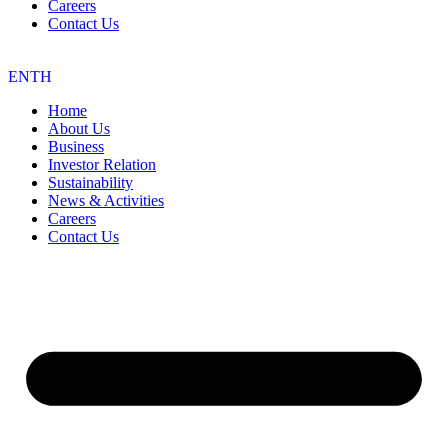
Careers
Contact Us
EN
TH
Home
About Us
Business
Investor Relation
Sustainability
News & Activities
Careers
Contact Us