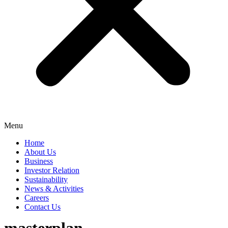
Menu
Home
About Us
Business
Investor Relation
Sustainability
News & Activities
Careers
Contact Us
masterplan