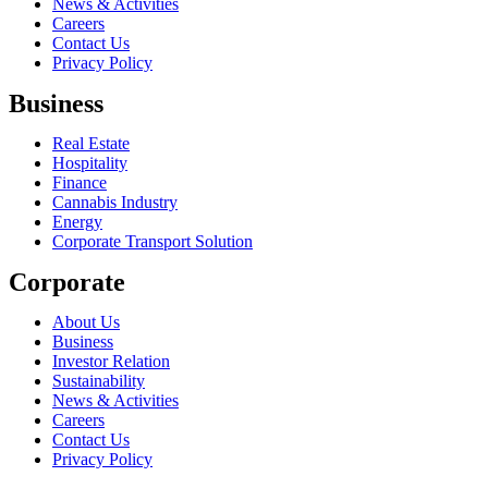
News & Activities
Careers
Contact Us
Privacy Policy
Business
Real Estate
Hospitality
Finance
Cannabis Industry
Energy
Corporate Transport Solution
Corporate
About Us
Business
Investor Relation
Sustainability
News & Activities
Careers
Contact Us
Privacy Policy