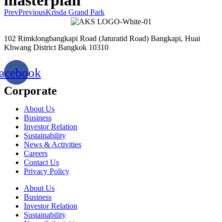
Prev
Previous
Krisda Grand Park
102 Rimklongbangkapi Road (Jaturatid Road) Bangkapi, Huai
Khwang District Bangkok 10310
acebook
Corporate
About Us
Business
Investor Relation
Sustainability
News & Activities
Careers
Contact Us
Privacy Policy
About Us
Business
Investor Relation
Sustainability