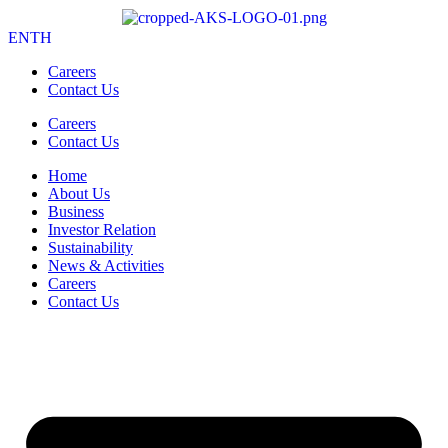
EN
TH
Careers
Contact Us
Careers
Contact Us
Home
About Us
Business
Investor Relation
Sustainability
News & Activities
Careers
Contact Us