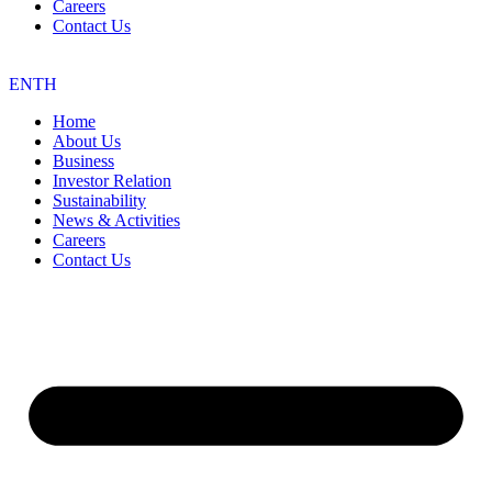
Careers
Contact Us
EN
TH
Home
About Us
Business
Investor Relation
Sustainability
News & Activities
Careers
Contact Us