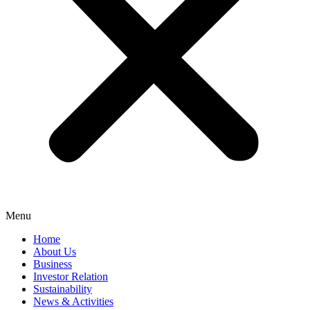
Menu
Home
About Us
Business
Investor Relation
Sustainability
News & Activities