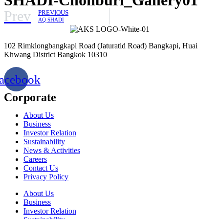
Prev
PREVIOUS
AQ SHADI
102 Rimklongbangkapi Road (Jaturatid Road) Bangkapi, Huai
Khwang District Bangkok 10310
acebook
Corporate
About Us
Business
Investor Relation
Sustainability
News & Activities
Careers
Contact Us
Privacy Policy
About Us
Business
Investor Relation