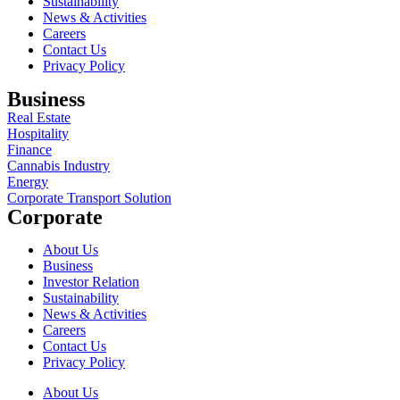
Sustainability
News & Activities
Careers
Contact Us
Privacy Policy
Business
Real Estate
Hospitality
Finance
Cannabis Industry
Energy
Corporate Transport Solution
Corporate
About Us
Business
Investor Relation
Sustainability
News & Activities
Careers
Contact Us
Privacy Policy
About Us