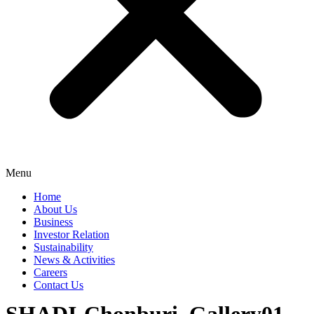
Menu
Home
About Us
Business
Investor Relation
Sustainability
News & Activities
Careers
Contact Us
SHADI-Chonburi_Gallery01