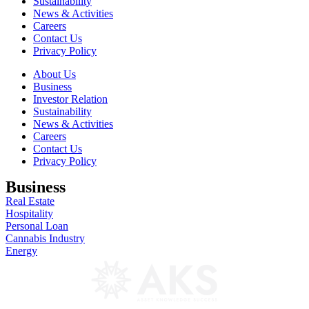
Sustainability
News & Activities
Careers
Contact Us
Privacy Policy
About Us
Business
Investor Relation
Sustainability
News & Activities
Careers
Contact Us
Privacy Policy
Business
Real Estate
Hospitality
Personal Loan
Cannabis Industry
Energy