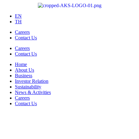
EN
TH
Careers
Contact Us
Careers
Contact Us
Home
About Us
Business
Investor Relation
Sustainability
News & Activities
Careers
Contact Us