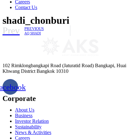
Careers
Contact Us
shadi_chonburi
Prev
PREVIOUS
AQ SHADI
102 Rimklongbangkapi Road (Jaturatid Road) Bangkapi, Huai
Khwang District Bangkok 10310
acebook
Corporate
About Us
Business
Investor Relation
Sustainability
News & Activities
Careers