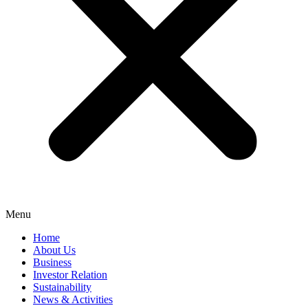
Menu
Home
About Us
Business
Investor Relation
Sustainability
News & Activities