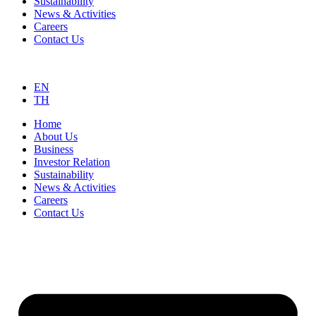
Sustainability
News & Activities
Careers
Contact Us
EN
TH
Home
About Us
Business
Investor Relation
Sustainability
News & Activities
Careers
Contact Us