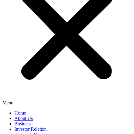
Menu
Home
About Us
Business
Investor Relation