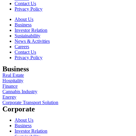
Contact Us
Privacy Policy
About Us
Business
Investor Relation
Sustainability
News & Activities
Careers
Contact Us
Privacy Policy
Business
Real Estate
Hospitality
Finance
Cannabis Industry
Energy
Corporate Transport Solution
Corporate
About Us
Business
Investor Relation