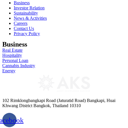
Business
Investor Relation
Sustainability
News & Activities
Careers
Contact Us
Privacy Policy
Business
Real Estate
Hospitality
Personal Loan
Cannabis Industry
Energy
102 Rimklongbangkapi Road (Jaturatid Road) Bangkapi, Huai
Khwang District Bangkok, Thailand 10310
acebook