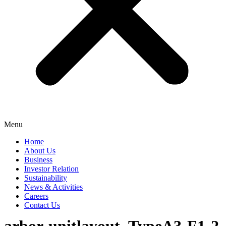
Menu
Home
About Us
Business
Investor Relation
Sustainability
News & Activities
Careers
Contact Us
arbor-unitlayout_TypeA3-F1-2