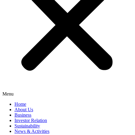
Menu
Home
About Us
Business
Investor Relation
Sustainability
News & Activities