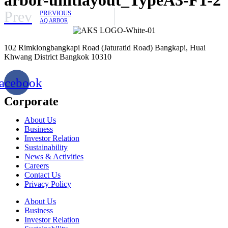
Prev
PREVIOUS
AQ ARBOR
102 Rimklongbangkapi Road (Jaturatid Road) Bangkapi, Huai
Khwang District Bangkok 10310
acebook
Corporate
About Us
Business
Investor Relation
Sustainability
News & Activities
Careers
Contact Us
Privacy Policy
About Us
Business
Investor Relation