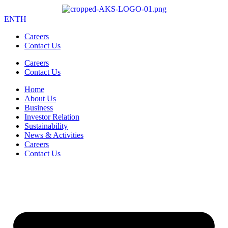
EN
TH
Careers
Contact Us
Careers
Contact Us
Home
About Us
Business
Investor Relation
Sustainability
News & Activities
Careers
Contact Us