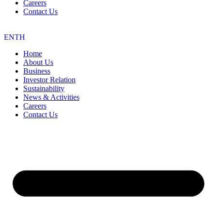
Careers
Contact Us
EN
TH
Home
About Us
Business
Investor Relation
Sustainability
News & Activities
Careers
Contact Us