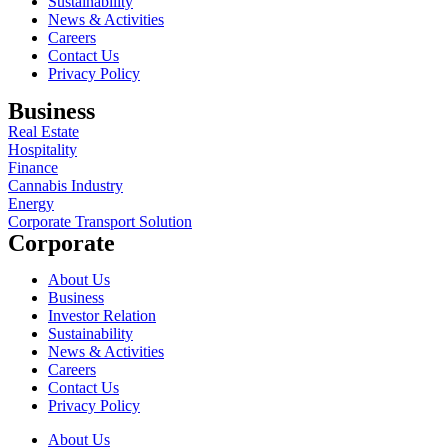
Sustainability
News & Activities
Careers
Contact Us
Privacy Policy
Business
Real Estate
Hospitality
Finance
Cannabis Industry
Energy
Corporate Transport Solution
Corporate
About Us
Business
Investor Relation
Sustainability
News & Activities
Careers
Contact Us
Privacy Policy
About Us