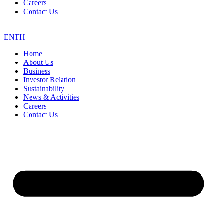
Careers
Contact Us
EN
TH
Home
About Us
Business
Investor Relation
Sustainability
News & Activities
Careers
Contact Us