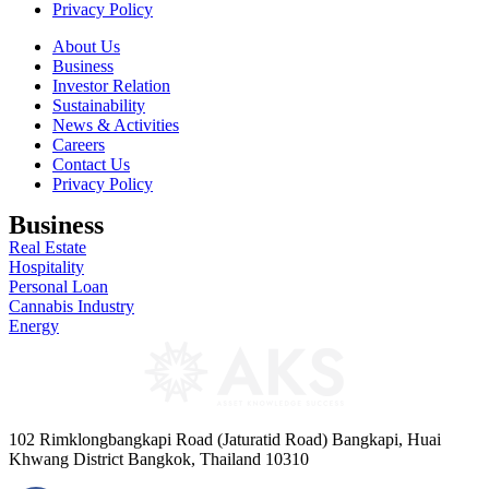
Privacy Policy
About Us
Business
Investor Relation
Sustainability
News & Activities
Careers
Contact Us
Privacy Policy
Business
Real Estate
Hospitality
Personal Loan
Cannabis Industry
Energy
102 Rimklongbangkapi Road (Jaturatid Road) Bangkapi, Huai
Khwang District Bangkok, Thailand 10310