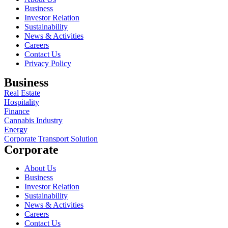
Business
Investor Relation
Sustainability
News & Activities
Careers
Contact Us
Privacy Policy
Business
Real Estate
Hospitality
Finance
Cannabis Industry
Energy
Corporate Transport Solution
Corporate
About Us
Business
Investor Relation
Sustainability
News & Activities
Careers
Contact Us