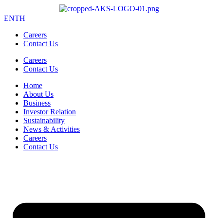
EN
TH
Careers
Contact Us
Careers
Contact Us
Home
About Us
Business
Investor Relation
Sustainability
News & Activities
Careers
Contact Us