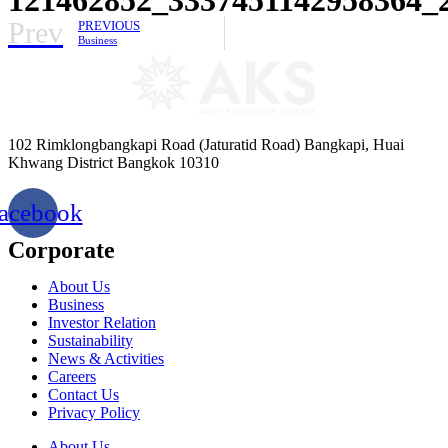
Prev
PREVIOUS
Business
102 Rimklongbangkapi Road (Jaturatid Road) Bangkapi, Huai
Khwang District Bangkok 10310
acebook
Corporate
About Us
Business
Investor Relation
Sustainability
News & Activities
Careers
Contact Us
Privacy Policy
About Us