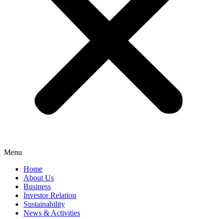
Menu
Home
About Us
Business
Investor Relation
Sustainability
News & Activities