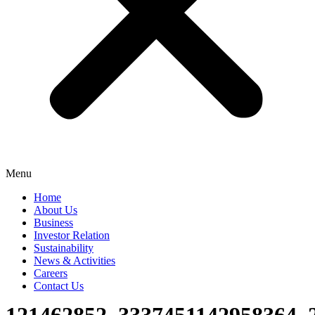
Menu
Home
About Us
Business
Investor Relation
Sustainability
News & Activities
Careers
Contact Us
121462852_3337451142958364_