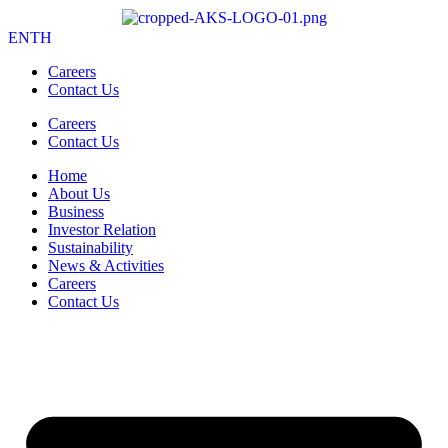
EN
TH
Careers
Contact Us
Careers
Contact Us
Home
About Us
Business
Investor Relation
Sustainability
News & Activities
Careers
Contact Us