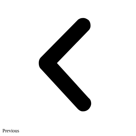
Previous