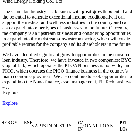
Wind Energy Holding Co., Ltd.
The Cannabis Industry is a business with great growth potential and
the potential to generate exceptional income. Additionally, it can
support the medical and wellness industries in the country and can
also expand into other types of businesses in the future. Currently,
the company is an upstream business and considering opportunities
to expand into the midstream-downstream sector, which will create
profitable returns for the company and its shareholders in the future.
We have identified significant growth opportunities in the consumer
loan industry. Therefore, we have invested in two companies: BYC
Capital Ltd., which operates the PLOAN business nationwide, and
PICO, which operates the PICO finance business in the country’s
main economic provinces. We also continue to seek opportunities to
expand into the Nano finance, asset management, FinTech business,
etc.
Explore
Explore
ENERGY
CANNABIS
PERSO
INDUSTRY
LOAN