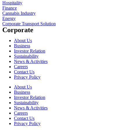
Hospitality
Finance
Cannabis Industry
Energy
Corporate Transport Solution
Corporate
About Us
Business
Investor Relation
Sustainability
News & Activities
Careers
Contact Us
Privacy Policy
About Us
Business
Investor Relation
Sustainability
News & Activities
Careers
Contact Us
Privacy Policy