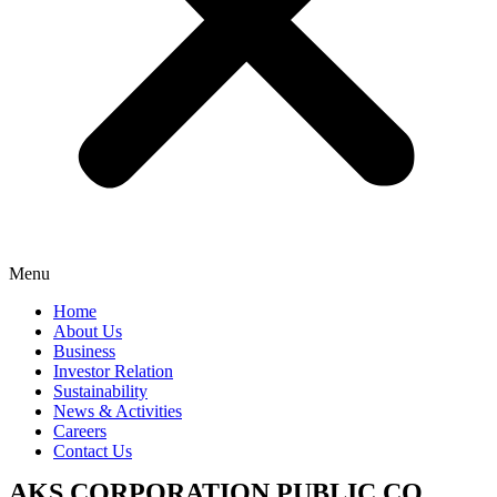
Menu
Home
About Us
Business
Investor Relation
Sustainability
News & Activities
Careers
Contact Us
AKS CORPORATION PUBLIC CO.,