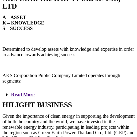
LTD
A – ASSET
K – KNOWLEDGE
S – SUCCESS
Determined to develop assets with knowledge and expertise in order
to advance towards achieving success
AKS Corporation Public Company Limited operates through
segments:
Read More
HILIGHT BUSINESS
Given the importance of clean energy in supporting the development
of both the country and the world, we have invested in the
renewable energy industry, participating in leading projects within
the region such as Green Earth Power Thailand Co., Ltd. (GEP) and