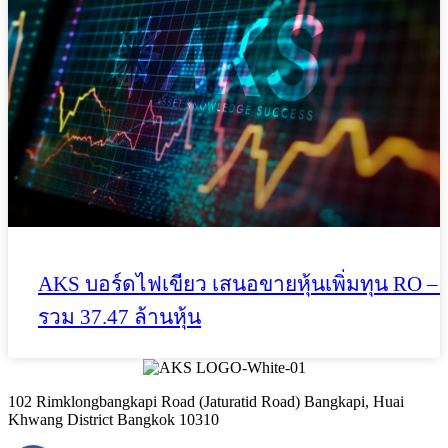
AKS บอร์ดไฟเขียว เสนอขายหุ้นเพิ่มทุน RO – 
รวม 37.47 ล้านหุ้น
102 Rimklongbangkapi Road (Jaturatid Road) Bangkapi, Huai
Khwang District Bangkok 10310