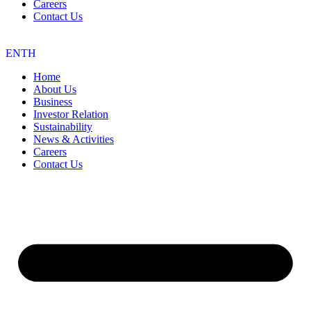
Careers
Contact Us
EN
TH
Home
About Us
Business
Investor Relation
Sustainability
News & Activities
Careers
Contact Us