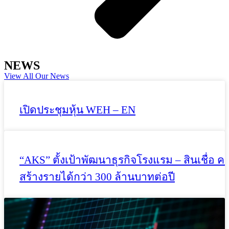
NEWS
View All Our News
เปิดประชุมหุ้น WEH – EN
“AKS” ตั้งเป้าพัฒนาธุรกิจโรงแรม – สินเชื่อ ค
สร้างรายได้กว่า 300 ล้านบาทต่อปี