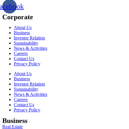
acebook
Corporate
About Us
Business
Investor Relation
Sustainability
News & Activities
Careers
Contact Us
Privacy Policy
About Us
Business
Investor Relation
Sustainability
News & Activities
Careers
Contact Us
Privacy Policy
Business
Real Estate