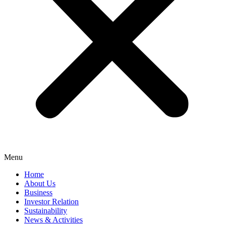
Menu
Home
About Us
Business
Investor Relation
Sustainability
News & Activities